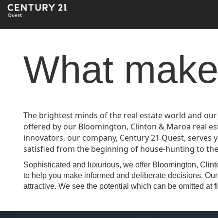
What makes
The brightest minds of the real estate world and our
offered by our Bloomington, Clinton & Maroa real e
innovators, our company, Century 21 Quest, serves y
satisfied from the beginning of house-hunting to the r
Sophisticated and luxurious, we offer Bloomington, Clinto
to help you make informed and deliberate decisions. Our 
attractive. We see the potential which can be omitted at fi