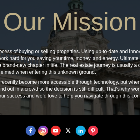
Our Mission
ocess of buying or selling properties. Using up-to-date and innova
 work hard for you saving your time, money, and energy. Ultimat
 brand-new chapter in life. The real estate journey is usually a on
rwhelmed when entering this unknown ground.
 recently become more accessible through technology, but when
nd out in a crowd so the decision is still difficult. That’s why wor
 your success and we’d love to help you navigate through this co