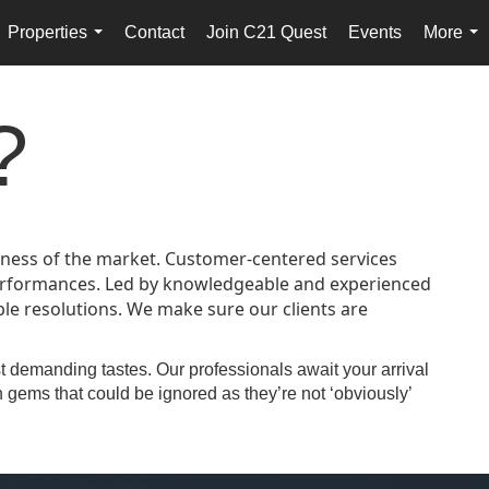
Properties
Contact
Join C21 Quest
Events
More
...
...
?
veness of the market. Customer-centered services
 performances. Led by knowledgeable and experienced
le resolutions. We make sure our clients are
st demanding tastes. Our professionals await your arrival
 gems that could be ignored as they’re not ‘obviously’