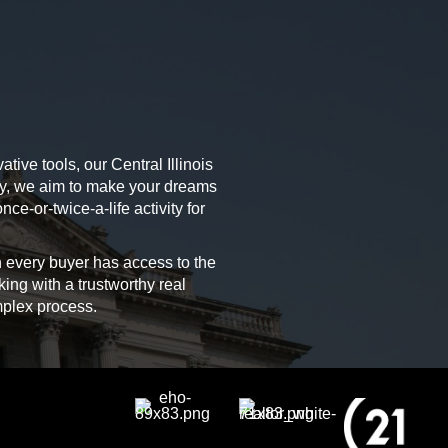
tive tools, our Central Illinois
ely, we aim to make your dreams
ce-or-twice-a-life activity for
 every buyer has access to the
king with a trustworthy real
mplex process.