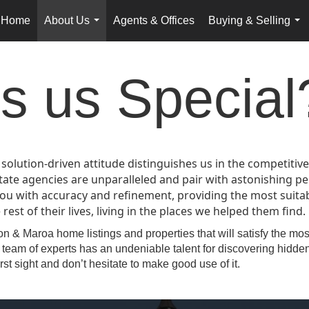
Home
About Us
Agents & Offices
Buying & Selling
...
...
 us Special
 solution-driven attitude distinguishes us in the competiti
state agencies are unparalleled and pair with astonishing
ou with accuracy and refinement, providing the most suitab
est of their lives, living in the places we helped them find.
n & Maroa home listings and properties that will satisfy the mo
team of experts has an undeniable talent for discovering hidden
rst sight and don’t hesitate to make good use of it.