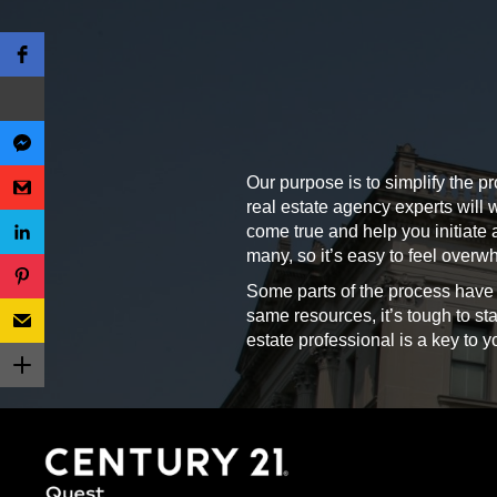
Our purpose is to simplify the pr
real estate agency experts will
come true and help you initiate a
many, so it’s easy to feel ove
Some parts of the process have
same resources, it’s tough to sta
estate professional is a key to