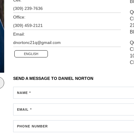
B
(309) 239-7636
Q
Office:
C
2
(309) 459-2121
B
Email:
dnortonc21q@gmail.com
Q
C
ENGLISH
1
C
SEND A MESSAGE TO
DANIEL NORTON
NAME *
EMAIL *
PHONE NUMBER