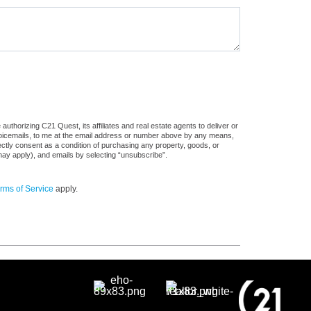
uthorizing C21 Quest, its affiliates and real estate agents to deliver or
voicemails, to me at the email address or number above by any means,
rectly consent as a condition of purchasing any property, goods, or
may apply), and emails by selecting “unsubscribe”.
rms of Service
apply.