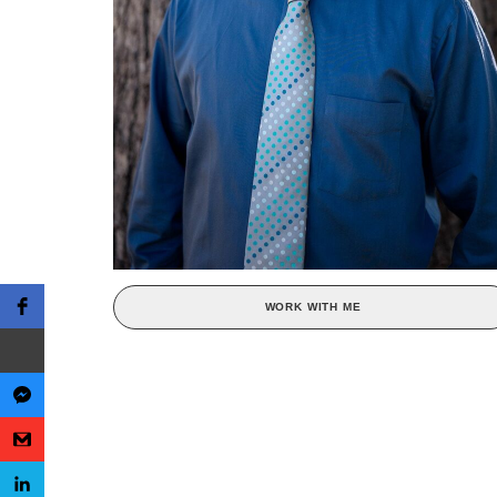
WORK WITH ME