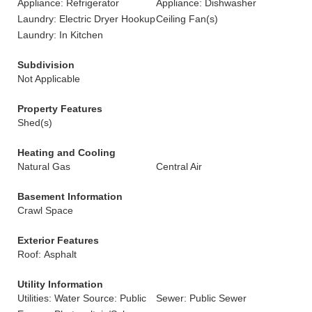
Appliance: Refrigerator
Appliance: Dishwasher
Laundry: Electric Dryer Hookup
Ceiling Fan(s)
Laundry: In Kitchen
Subdivision
Not Applicable
Property Features
Shed(s)
Heating and Cooling
Natural Gas
Central Air
Basement Information
Crawl Space
Exterior Features
Roof: Asphalt
Utility Information
Utilities: Water Source: Public
Sewer: Public Sewer