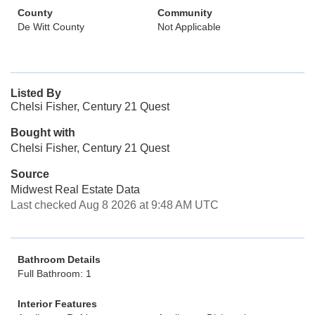
County
Community
De Witt County
Not Applicable
Listed By
Chelsi Fisher, Century 21 Quest
Bought with
Chelsi Fisher, Century 21 Quest
Source
Midwest Real Estate Data
Last checked Aug 8 2026 at 9:48 AM UTC
Bathroom Details
Full Bathroom: 1
Interior Features