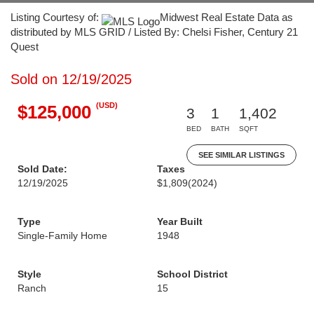
Listing Courtesy of:
Midwest Real Estate Data as
distributed by MLS GRID / Listed By: Chelsi Fisher, Century 21
Quest
Sold on 12/19/2025
(USD)
$125,000
3
1
1,402
BED
BATH
SQFT
SEE SIMILAR LISTINGS
Sold Date:
Taxes
12/19/2025
$1,809
(2024)
Type
Year Built
Single-Family Home
1948
Style
School District
Ranch
15