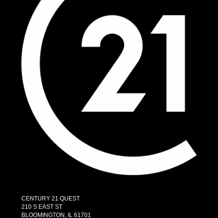
CENTURY 21 QUEST
210 S EAST ST
BLOOMINGTON, IL 61701