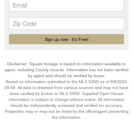
Disclaimer: Square footage is based on information available to
agent, including County records. Information has not been verified
by agent and should be verified by buyer.
Based on information submitted to the MLS GRID as of 8/8/2026
09:48. All data is obtained from various sources and may not have
been verified by broker or MLS GRID. Supplied Open House
Information is subject to change without notice. All information
should be independently reviewed and verified for accuracy.
Properties may or may not be listed by the office/agent presenting
the information.