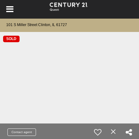
101 S Miller Street Clinton, IL 61727
SOLD
Contact agent