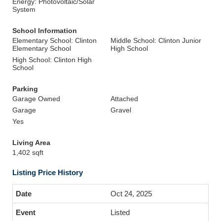
Energy: Photovoltaic/Solar
System
School Information
Elementary School: Clinton
Middle School: Clinton Junior
Elementary School
High School
High School: Clinton High
School
Parking
Garage Owned
Attached
Garage
Gravel
Yes
Living Area
1,402 sqft
Listing Price History
Oct 24, 2025
Listed