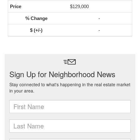
$129,000
-
-