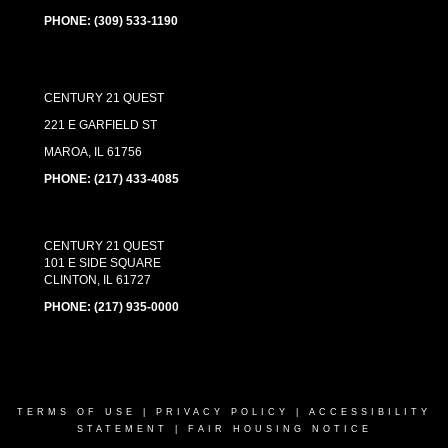
PHONE:
(309) 533-1190
CENTURY 21 QUEST
221 E GARFIELD ST
MAROA, IL 61756
PHONE: (217) 433-4085
CENTURY 21 QUEST
101 E SIDE SQUARE
CLINTON, IL 61727
PHONE:
(217) 935-0000
TERMS OF USE
|
PRIVACY POLICY
|
ACCESSIBILITY
STATEMENT
|
FAIR HOUSING NOTICE