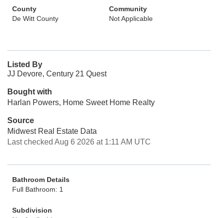
County
Community
De Witt County
Not Applicable
Listed By
JJ Devore, Century 21 Quest
Bought with
Harlan Powers, Home Sweet Home Realty
Source
Midwest Real Estate Data
Last checked Aug 6 2026 at 1:11 AM UTC
Bathroom Details
Full Bathroom: 1
Subdivision