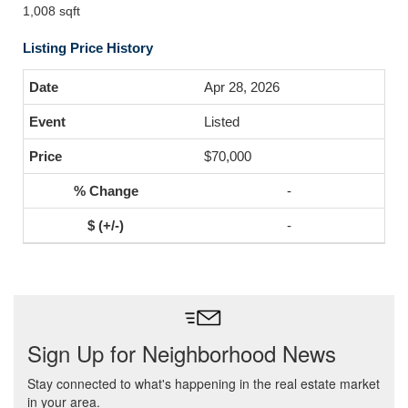
1,008 sqft
Listing Price History
Apr 28, 2026
Listed
$70,000
-
-