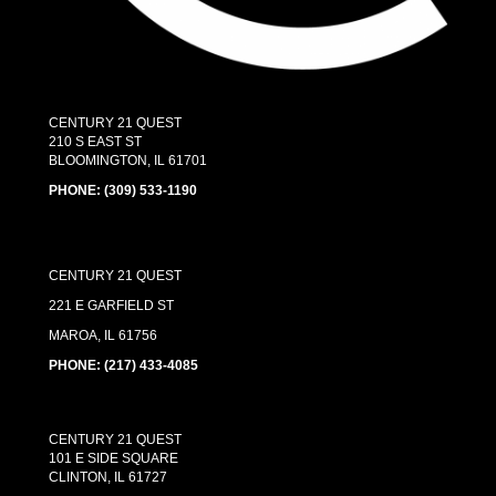
CENTURY 21 QUEST
210 S EAST ST
BLOOMINGTON, IL 61701
PHONE:
(309) 533-1190
CENTURY 21 QUEST
221 E GARFIELD ST
MAROA, IL 61756
PHONE: (217) 433-4085
CENTURY 21 QUEST
101 E SIDE SQUARE
CLINTON, IL 61727