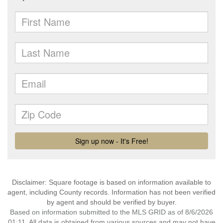
Disclaimer: Square footage is based on information available to
agent, including County records. Information has not been verified
by agent and should be verified by buyer.
Based on information submitted to the MLS GRID as of 8/6/2026
01:11. All data is obtained from various sources and may not have