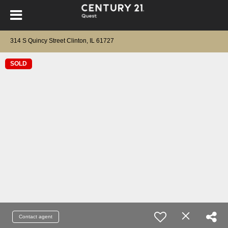
314 S Quincy Street Clinton, IL 61727
SOLD
Contact agent