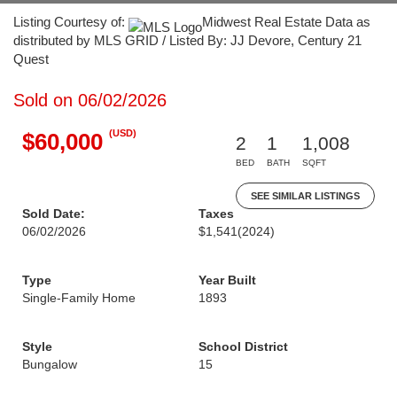
Listing Courtesy of:
Midwest Real Estate Data as
distributed by MLS GRID / Listed By: JJ Devore, Century 21
Quest
Sold on 06/02/2026
(USD)
$60,000
2
1
1,008
BED
BATH
SQFT
SEE SIMILAR LISTINGS
Sold Date:
Taxes
06/02/2026
$1,541
(2024)
Type
Year Built
Single-Family Home
1893
Style
School District
Bungalow
15