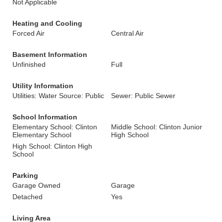
Not Applicable
Heating and Cooling
Forced Air
Central Air
Basement Information
Unfinished
Full
Utility Information
Utilities: Water Source: Public
Sewer: Public Sewer
School Information
Elementary School: Clinton
Middle School: Clinton Junior
Elementary School
High School
High School: Clinton High
School
Parking
Garage Owned
Garage
Detached
Yes
Living Area