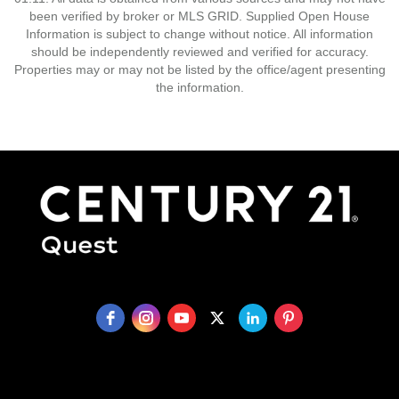
been verified by broker or MLS GRID. Supplied Open House
Information is subject to change without notice. All information
should be independently reviewed and verified for accuracy.
Properties may or may not be listed by the office/agent presenting
the information.