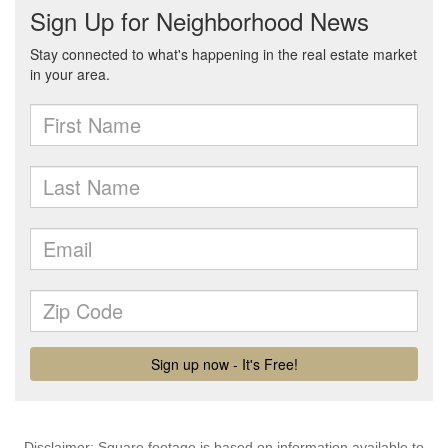
Disclaimer: Square footage is based on information available to