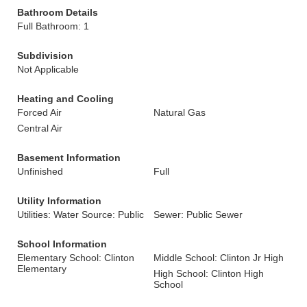
Bathroom Details
Full Bathroom: 1
Subdivision
Not Applicable
Heating and Cooling
Forced Air
Natural Gas
Central Air
Basement Information
Unfinished
Full
Utility Information
Utilities: Water Source: Public
Sewer: Public Sewer
School Information
Elementary School: Clinton
Middle School: Clinton Jr High
Elementary
High School: Clinton High
School