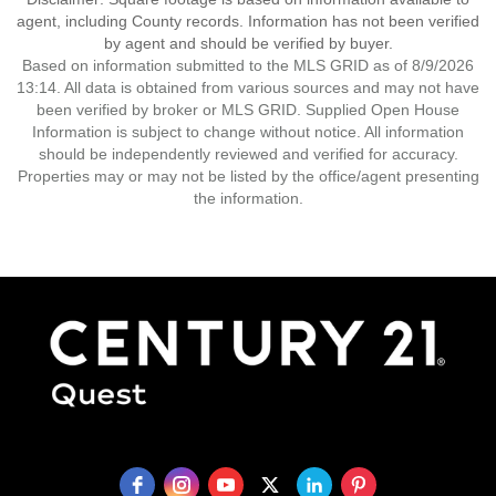
agent, including County records. Information has not been verified
by agent and should be verified by buyer.
Based on information submitted to the MLS GRID as of 8/9/2026
13:14. All data is obtained from various sources and may not have
been verified by broker or MLS GRID. Supplied Open House
Information is subject to change without notice. All information
should be independently reviewed and verified for accuracy.
Properties may or may not be listed by the office/agent presenting
the information.