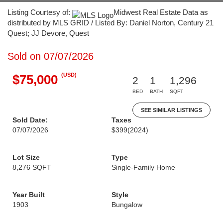
Listing Courtesy of:
Midwest Real Estate Data as
distributed by MLS GRID / Listed By: Daniel Norton, Century 21
Quest; JJ Devore, Quest
Sold on 07/07/2026
(USD)
$75,000
2
1
1,296
BED
BATH
SQFT
SEE SIMILAR LISTINGS
Sold Date:
Taxes
07/07/2026
$399
(2024)
Lot Size
Type
8,276 SQFT
Single-Family Home
Year Built
Style
1903
Bungalow