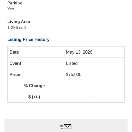
Parking
Yes
Living Area
1,296 sqft
Listing Price History
May 13, 2026
Listed
$75,000
-
-