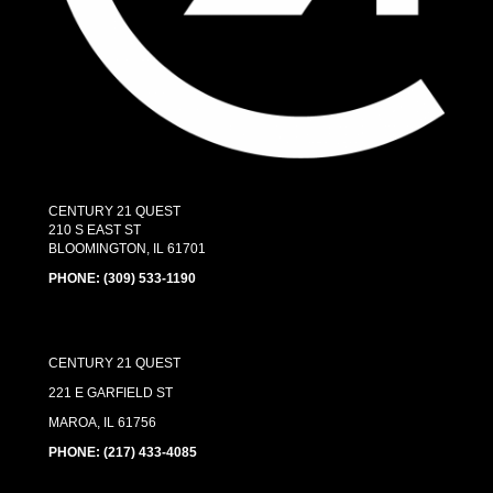
CENTURY 21 QUEST
210 S EAST ST
BLOOMINGTON, IL 61701
PHONE:
(309) 533-1190
CENTURY 21 QUEST
221 E GARFIELD ST
MAROA, IL 61756
PHONE: (217) 433-4085