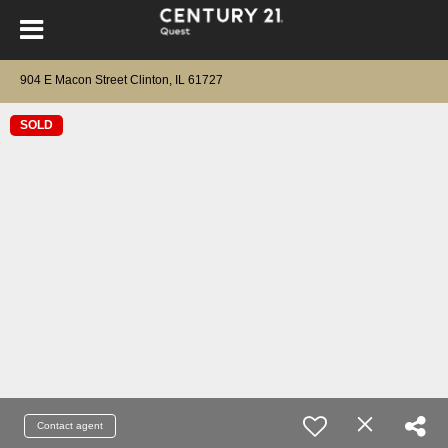
904 E Macon Street Clinton, IL 61727
SOLD
Contact agent