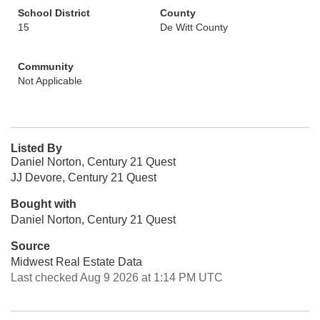
School District
County
15
De Witt County
Community
Not Applicable
Listed By
Daniel Norton, Century 21 Quest
JJ Devore, Century 21 Quest
Bought with
Daniel Norton, Century 21 Quest
Source
Midwest Real Estate Data
Last checked Aug 9 2026 at 1:14 PM UTC