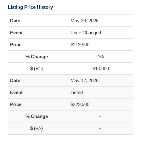
Listing Price History
May 26, 2026
Price Changed
$219,900
-4%
-$10,000
May 12, 2026
Listed
$229,900
-
-