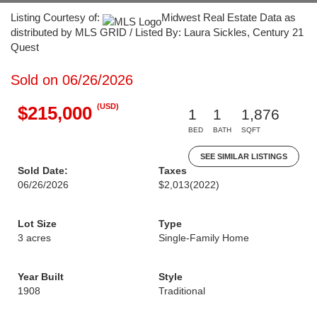
Listing Courtesy of:
Midwest Real Estate Data as
distributed by MLS GRID / Listed By: Laura Sickles, Century 21
Quest
Sold on 06/26/2026
(USD)
$215,000
1
1
1,876
BED
BATH
SQFT
SEE SIMILAR LISTINGS
Sold Date:
Taxes
06/26/2026
$2,013
(2022)
Lot Size
Type
3 acres
Single-Family Home
Year Built
Style
1908
Traditional