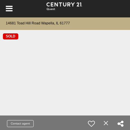
14681 Toad Hill Road Wapella, IL 61777
SOLD
Contact agent