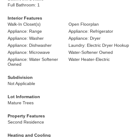
Full Bathroom: 1
Interior Features
Walk-In Closet(s)
Open Floorplan
Appliance: Range
Appliance: Refrigerator
Appliance: Washer
Appliance: Dryer
Appliance: Dishwasher
Laundry: Electric Dryer Hookup
Appliance: Microwave
Water-Softener Owned
Appliance: Water Softener
Water Heater-Electric
Owned
Subdivision
Not Applicable
Lot Information
Mature Trees
Property Features
Second Residence
Heating and Cooling