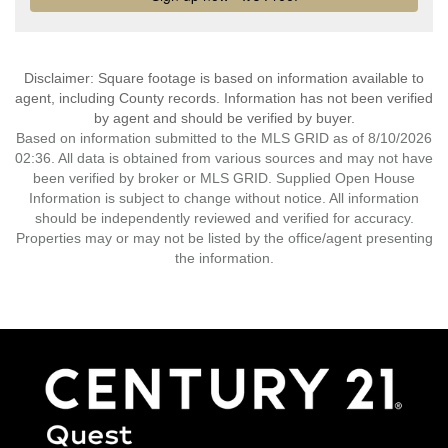
Disclaimer: Square footage is based on information available to
agent, including County records. Information has not been verified
by agent and should be verified by buyer.
Based on information submitted to the MLS GRID as of 8/10/2026
02:36. All data is obtained from various sources and may not have
been verified by broker or MLS GRID. Supplied Open House
Information is subject to change without notice. All information
should be independently reviewed and verified for accuracy.
Properties may or may not be listed by the office/agent presenting
the information.