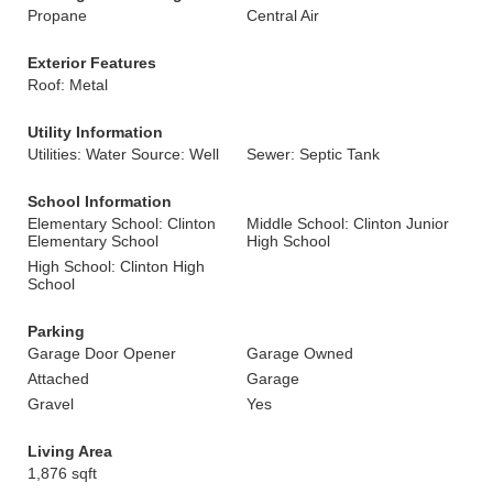
Propane
Central Air
Exterior Features
Roof: Metal
Utility Information
Utilities: Water Source: Well
Sewer: Septic Tank
School Information
Elementary School: Clinton
Middle School: Clinton Junior
Elementary School
High School
High School: Clinton High
School
Parking
Garage Door Opener
Garage Owned
Attached
Garage
Gravel
Yes
Living Area
1,876 sqft