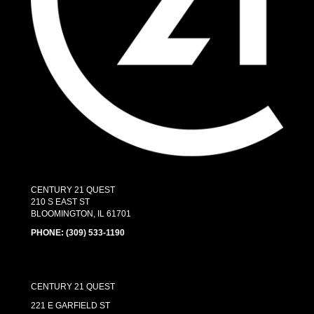
CENTURY 21 QUEST
210 S EAST ST
BLOOMINGTON, IL 61701
PHONE:
(309) 533-1190
CENTURY 21 QUEST
221 E GARFIELD ST