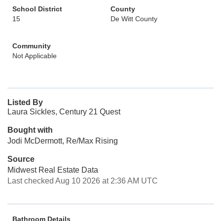
School District
County
15
De Witt County
Community
Not Applicable
Listed By
Laura Sickles, Century 21 Quest
Bought with
Jodi McDermott, Re/Max Rising
Source
Midwest Real Estate Data
Last checked Aug 10 2026 at 2:36 AM UTC
Bathroom Details